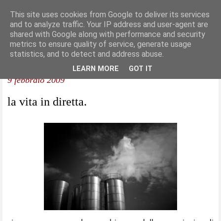
This site uses cookies from Google to deliver its services
and to analyze traffic. Your IP address and user-agent are
shared with Google along with performance and security
metrics to ensure quality of service, generate usage
statistics, and to detect and address abuse.
LEARN MORE
GOT IT
9 febbraio 2009
la vita in diretta.